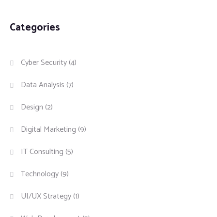
Categories
Cyber Security
(4)
Data Analysis
(7)
Design
(2)
Digital Marketing
(9)
IT Consulting
(5)
Technology
(9)
UI/UX Strategy
(1)