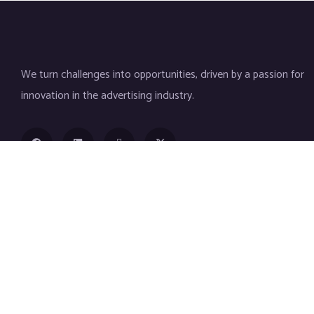
We turn challenges into opportunities, driven by a passion for
innovation in the advertising industry.
Contact
(+92) 305 4585629
info@techerd.com
2nd Floor, H Mall, Shalimar Link Road mughalpura،
cantt, Lahore, 54840, Lahore, Pakistan
Company
Services