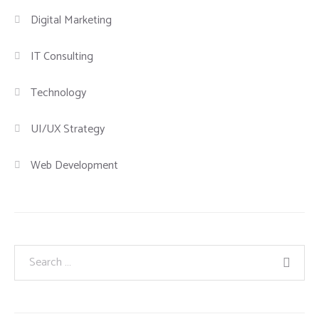
Digital Marketing
IT Consulting
Technology
UI/UX Strategy
Web Development