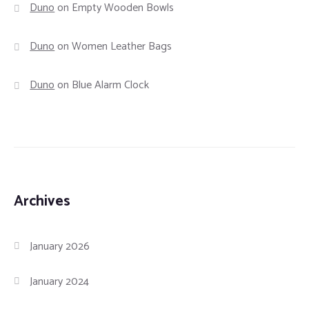
Duno
on
Empty Wooden Bowls
Duno
on
Women Leather Bags
Duno
on
Blue Alarm Clock
Archives
January 2026
January 2024