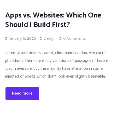
Apps vs. Websites: Which One
Should I Build First?
January 6, 2026
Design
0 Comments
Lorem ipsum dolor sit amet, cibo mundi ea duo, vim exerci
phaedrum. There are many variations of passages of Lorem
Ipsum available, but the majority have alteration in some
injected or words which don’t look even slightly believable.
Read more