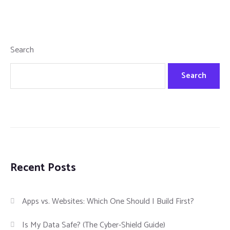
Search
Search
Recent Posts
Apps vs. Websites: Which One Should I Build First?
Is My Data Safe? (The Cyber-Shield Guide)