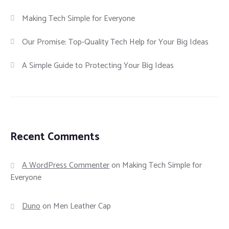
Making Tech Simple for Everyone
Our Promise: Top-Quality Tech Help for Your Big Ideas
A Simple Guide to Protecting Your Big Ideas
Recent Comments
A WordPress Commenter
on
Making Tech Simple for
Everyone
Duno
on
Men Leather Cap