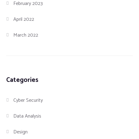
February 2023
April 2022
March 2022
Categories
Cyber Security
Data Analysis
Design