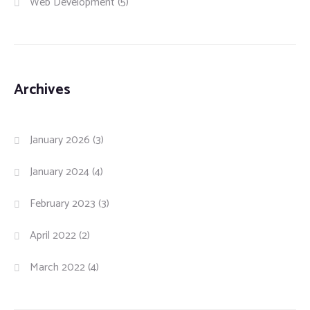
Web Development
(5)
Archives
January 2026
(3)
January 2024
(4)
February 2023
(3)
April 2022
(2)
March 2022
(4)