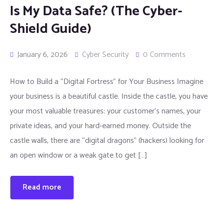
Is My Data Safe? (The Cyber-
Shield Guide)
January 6, 2026
Cyber Security
0 Comments
How to Build a “Digital Fortress” for Your Business Imagine
your business is a beautiful castle. Inside the castle, you have
your most valuable treasures: your customer’s names, your
private ideas, and your hard-earned money. Outside the
castle walls, there are “digital dragons” (hackers) looking for
an open window or a weak gate to get […]
Read more