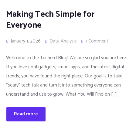
Making Tech Simple for
Everyone
January 1, 2026
Data Analysis
1 Comment
Welcome to the Techerd Blog! We are so glad you are here.
If you love cool gadgets, smart apps, and the latest digital
trends, you have found the right place. Our goal is to take
“scary” tech talk and turn it into something everyone can
understand and use to grow. What You Will Find on […]
Read more