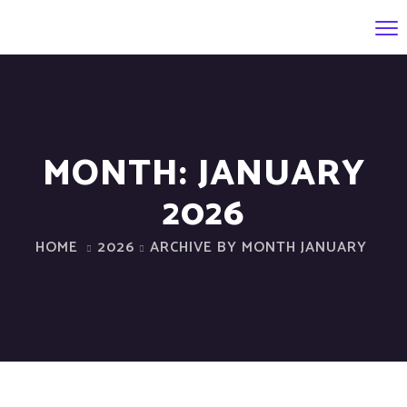
MONTH:
JANUARY
2026
HOME
2026
ARCHIVE BY MONTH JANUARY