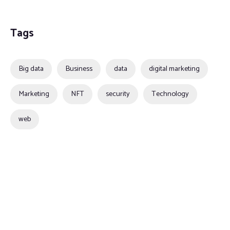
Tags
Big data
Business
data
digital marketing
Marketing
NFT
security
Technology
web