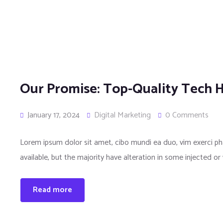
Our Promise: Top-Quality Tech H
January 17, 2024
Digital Marketing
0 Comments
Lorem ipsum dolor sit amet, cibo mundi ea duo, vim exerci 
available, but the majority have alteration in some injected or
Read more