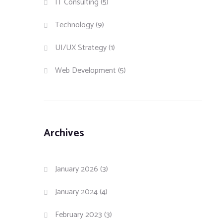
IT Consulting
(5)
Technology
(9)
UI/UX Strategy
(1)
Web Development
(5)
Archives
January 2026
(3)
January 2024
(4)
February 2023
(3)