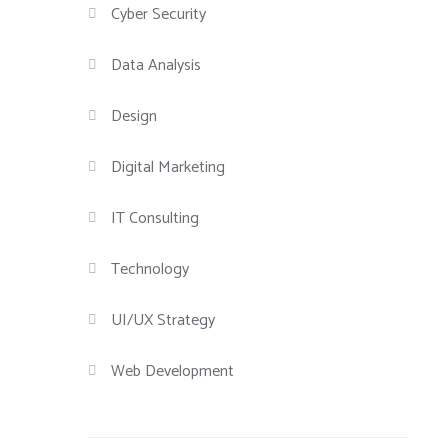
Cyber Security
Data Analysis
Design
Digital Marketing
IT Consulting
Technology
UI/UX Strategy
Web Development