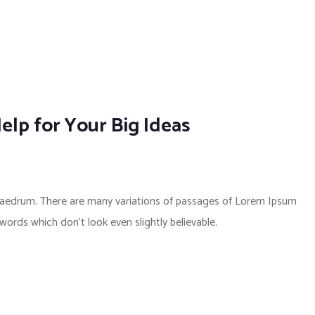
elp for Your Big Ideas
phaedrum. There are many variations of passages of Lorem Ipsum
 words which don’t look even slightly believable.