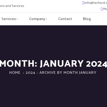
info@techerd.
ons and Services
Mo
Services
Company
Contact
Blog
MONTH:
JANUARY 202
HOME
2024
ARCHIVE BY MONTH JANUARY