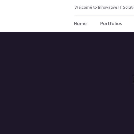
Welcome to Innovative IT Soluti
Home
Portfolios