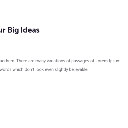
r Big Ideas
phaedrum. There are many variations of passages of Lorem Ipsum
 words which don’t look even slightly believable.