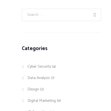
Categories
Cyber Security
(4)
Data Analysis
(7)
Design
(2)
Digital Marketing
(9)