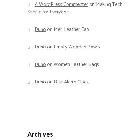
A WordPress Commenter
on
Making Tech
Simple for Everyone
Duno
on
Men Leather Cap
Duno
on
Empty Wooden Bowls
Duno
on
Women Leather Bags
Duno
on
Blue Alarm Clock
Archives