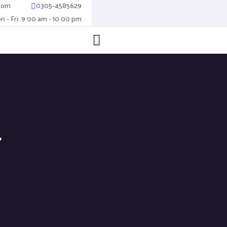
com
0305-4585629
n - Fri: 9.00 am - 10.00 pm
4