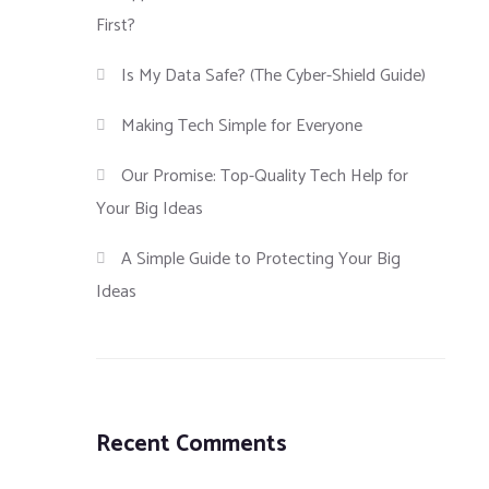
First?
Is My Data Safe? (The Cyber-Shield Guide)
Making Tech Simple for Everyone
Our Promise: Top-Quality Tech Help for
Your Big Ideas
A Simple Guide to Protecting Your Big
Ideas
Recent Comments