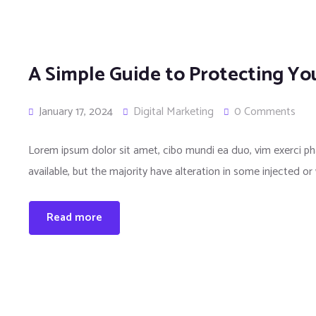
A Simple Guide to Protecting You
January 17, 2024
Digital Marketing
0 Comments
Lorem ipsum dolor sit amet, cibo mundi ea duo, vim exerci 
available, but the majority have alteration in some injected or
Read more