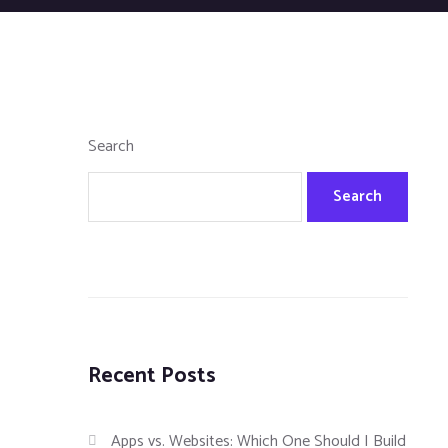
Search
Search
Recent Posts
Apps vs. Websites: Which One Should I Build