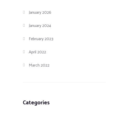
January 2026
January 2024
February 2023
April 2022
March 2022
Categories