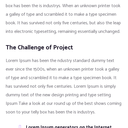
box has been the is industrys. When an unknown printer took
a galley of type and scrambled it to make a type specimen
book. It has survived not only five centuries, but also the leap
into electronic typesetting, remaining essentially unchanged.
The Challenge of Project
Lorem Ipsum has been the ndustry standard dummy text
ever since the 1500s, when an unknown printer took a galley
of type and scrambled it to make a type specimen book. It
has survived not only five centuries. Lorem Ipsum is simply
dummy text of the new design printng and type setting
Ipsum Take a look at our round up of the best shows coming
soon to your telly box has been the is industrys.
Lorem Ipsum generators on the Internet