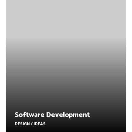
Software Development
DESIGN / IDEAS