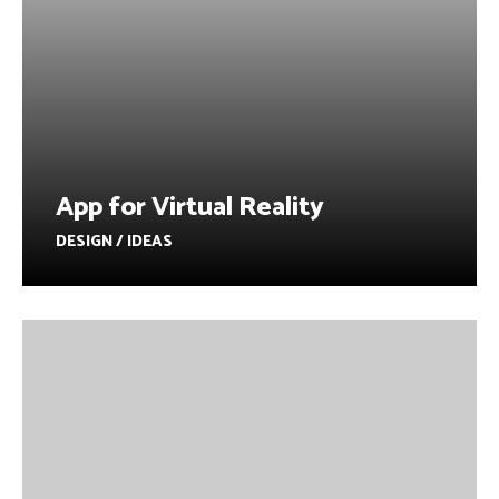
App for Virtual Reality
DESIGN / IDEAS