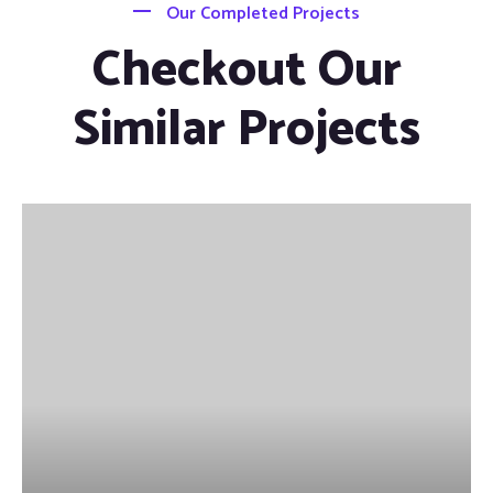
Our Completed Projects
Checkout Our
Similar Projects