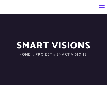
SMART VISIONS
HOME
PROJECT
SMART VISIONS