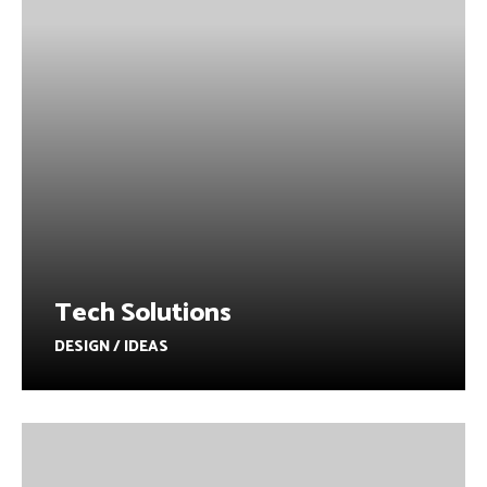
Tech Solutions
DESIGN / IDEAS