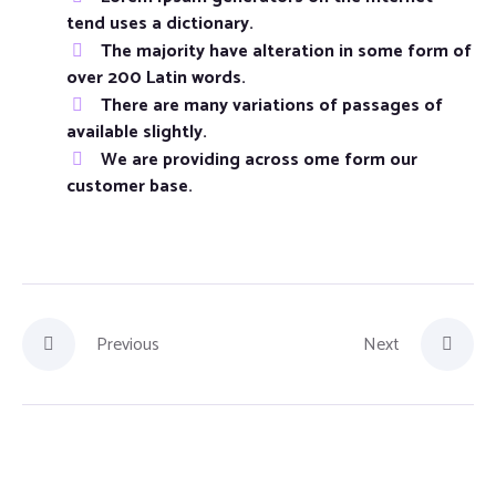
tend uses a dictionary.
The majority have alteration in some form of
over 200 Latin words.
There are many variations of passages of
available slightly.
We are providing across ome form our
customer base.
Previous
Next