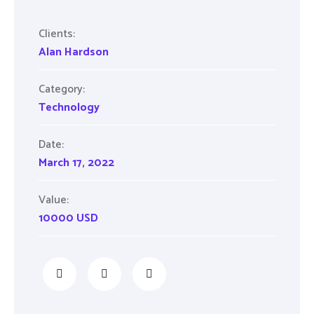
Clients:
Alan Hardson
Category:
Technology
Date:
March 17, 2022
Value:
10000 USD