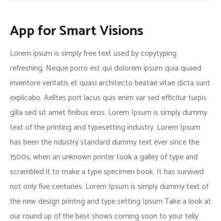
App for Smart Visions
Lorem ipsum is simply free text used by copytyping
refreshing. Neque porro est qui dolorem ipsum quia quaed
inventore veritatis et quasi architecto beatae vitae dicta sunt
explicabo. Aelltes port lacus quis enim var sed efficitur turpis
gilla sed sit amet finibus eros. Lorem Ipsum is simply dummy
text of the printing and typesetting industry. Lorem Ipsum
has been the ndustry standard dummy text ever since the
1500s, when an unknown printer took a galley of type and
scrambled it to make a type specimen book. It has survived
not only five centuries. Lorem Ipsum is simply dummy text of
the new design printng and type setting Ipsum Take a look at
our round up of the best shows coming soon to your telly