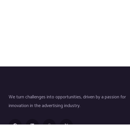
We turn challenges into opportunities, driven by a passion for
innovation in the advertising industry.